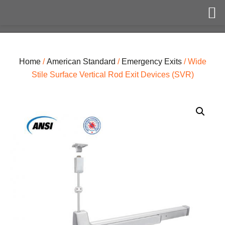
Home
/
American Standard
/
Emergency Exits
/ Wide
Stile Surface Vertical Rod Exit Devices (SVR)