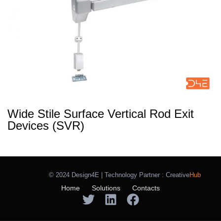
Wide Stile Surface Vertical Rod Exit
Devices (SVR)
© 2024 Design4E | Technology Partner :
Creative
Hub
Home
Solutions
Contacts