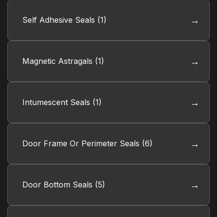
Self Adhesive Seals
(1)
Magnetic Astragals
(1)
Intumescent Seals
(1)
Door Frame Or Perimeter Seals
(6)
Door Bottom Seals
(5)