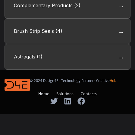
Complementary Products
(2)
Brush Strip Seals
(4)
Astragals
(1)
© 2024 Design4E | Technology Partner :
Creative
Hub
Home
Solutions
Contacts