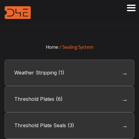
Home
/ Sealing System
Weather Stripping
(1)
Threshold Plates
(6)
Threshold Plate Seals
(3)