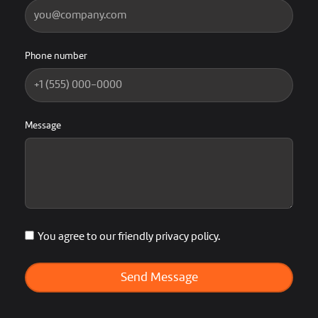
Phone number
Message
You agree to our friendly privacy policy.
Send Message