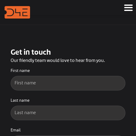
Get in touch
Our friendly team would love to hear from you.
First name
Last name
Email