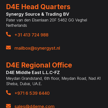
D4E Head Quarters
Synergy Source & Trading BV
Pater van den Elsenlaan 20F 5462 GG Veghel
Netherlands
+31 413 724 988
mailbox@synergyst.nl
D4E Regional Office
D4E Middle East L.L.C-FZ
Meydan Grandstand, 6th floor, Meydan Road, Nad A1
Sheba, Dubai, UA.E.
+971 6 539 6440
sales@d4eme.com