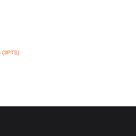
s (3PTS)