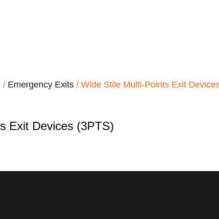
d
/
Emergency Exits
/ Wide Stile Multi-Points Exit Device
ts Exit Devices (3PTS)