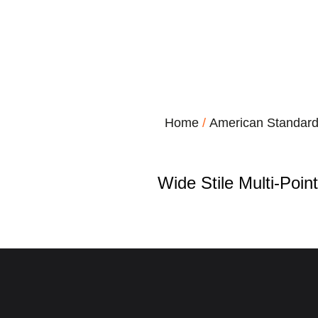
Home
/
American Standar
Wide Stile Multi-Poin