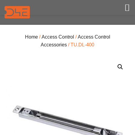
Home
/
Access Control
/
Access Control
Accessories
/ TU.DL-400