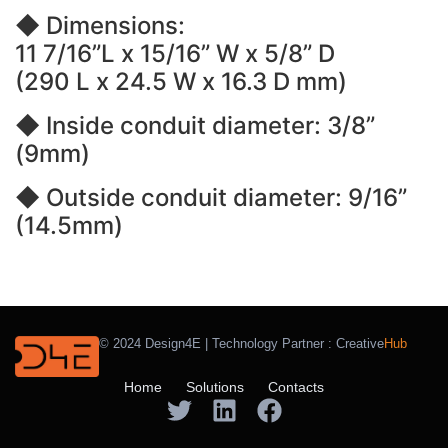
◆ Dimensions:
11 7/16”L x 15/16” W x 5/8” D
(290 L x 24.5 W x 16.3 D mm)
◆ Inside conduit diameter: 3/8”
(9mm)
◆ Outside conduit diameter: 9/16”
(14.5mm)
© 2024 Design4E | Technology Partner :
Creative
Hub
Home
Solutions
Contacts