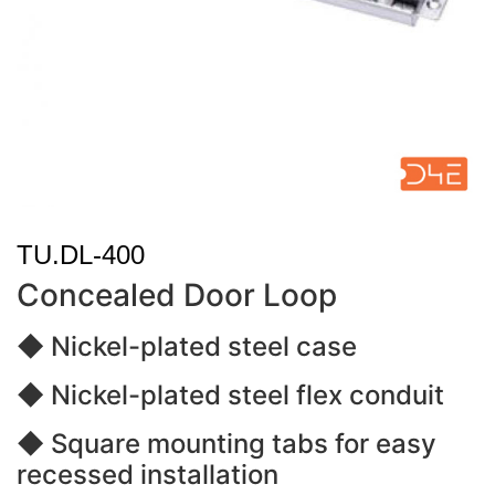
TU.DL-400
Concealed Door Loop
◆ Nickel-plated steel case
◆ Nickel-plated steel flex conduit
◆ Square mounting tabs for easy
recessed installation