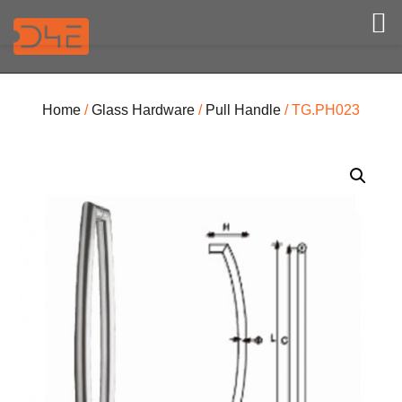
Home
/
Glass Hardware
/
Pull Handle
/ TG.PH023