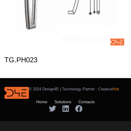
TG.PH023
© 2024 Design4E | Technology Partner :
Creative
Hub
Home
Solutions
Contacts