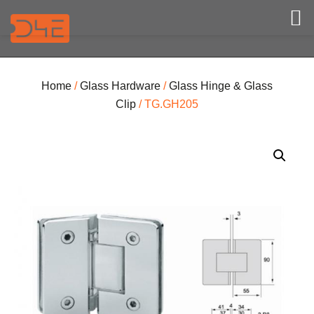
Home
/
Glass Hardware
/
Glass Hinge & Glass
Clip
/ TG.GH205