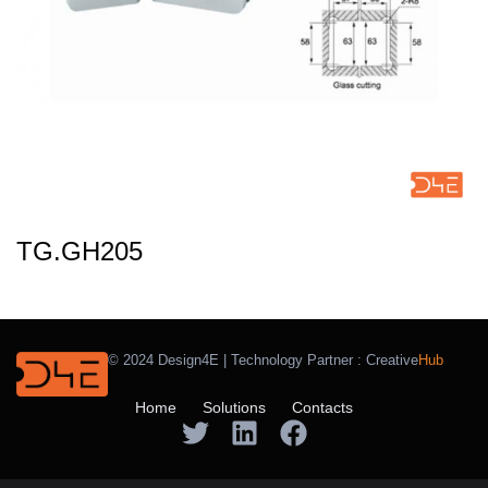
TG.GH205
© 2024 Design4E | Technology Partner :
Creative
Hub
Home
Solutions
Contacts