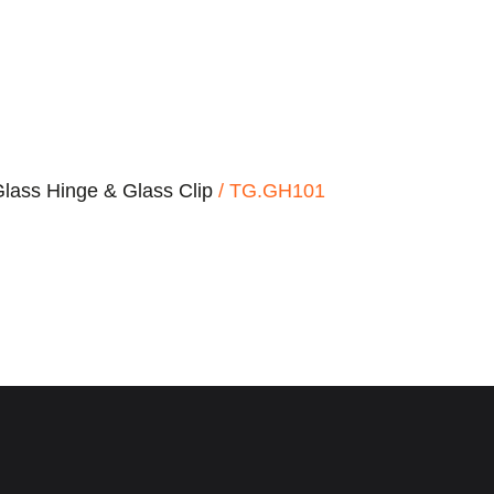
lass Hinge & Glass Clip
/ TG.GH101