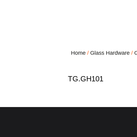
Home
/
Glass Hardware
/
G
TG.GH101