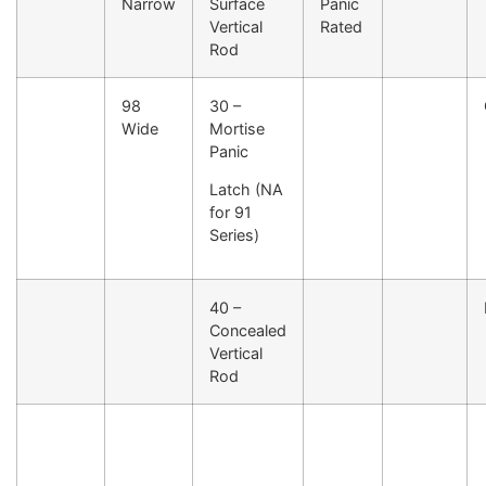
Narrow
Surface
Panic
Vertical
Rated
Rod
98
30 –
Wide
Mortise
Panic
Latch (NA
for 91
Series)
40 –
Concealed
Vertical
Rod