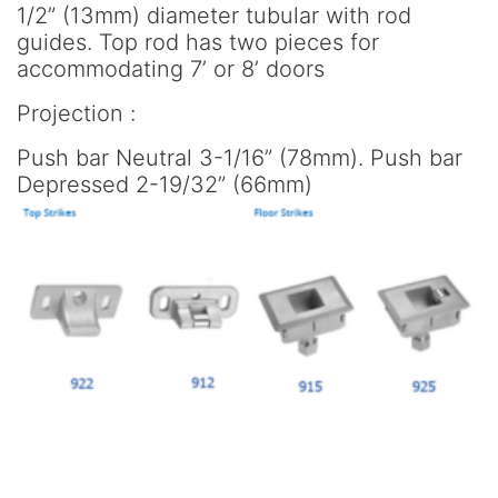
1/2” (13mm) diameter tubular with rod
guides. Top rod has two pieces for
accommodating 7’ or 8’ doors
Projection :
Push bar Neutral 3-1/16” (78mm). Push bar
Depressed 2-19/32” (66mm)