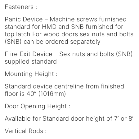
Fasteners :
Panic Device – Machine screws furnished
standard for HMD and SNB furnished for
top latch For wood doors sex nuts and bolts
(SNB) can be ordered separately
F ire Exit Device – Sex nuts and bolts (SNB)
supplied standard
Mounting Height :
Standard device centreline from finished
floor is 40” (1016mm)
Door Opening Height :
Available for Standard door height of 7’ or 8’
Vertical Rods :