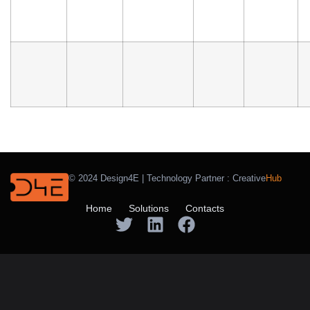
© 2024 Design4E | Technology Partner :
Creative
Hub
Home
Solutions
Contacts