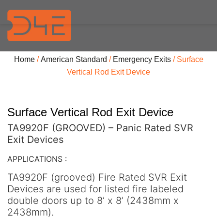
Home
/
American Standard
/
Emergency Exits
/ Surface
Vertical Rod Exit Device
Surface Vertical Rod Exit Device
TA9920F (GROOVED) – Panic Rated SVR
Exit Devices
APPLICATIONS :
TA9920F (grooved) Fire Rated SVR Exit
Devices are used for listed fire labeled
double doors up to 8’ x 8’ (2438mm x
2438mm).