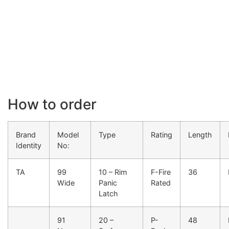
How to order
Brand
Model
Type
Rating
Length
Identity
No:
TA
99
10 – Rim
F-Fire
36
Wide
Panic
Rated
Latch
91
20 –
P-
48