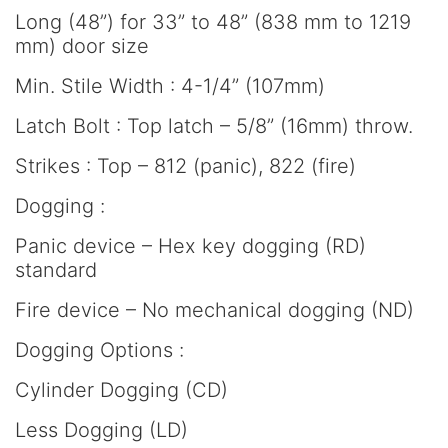
Long (48”) for 33” to 48” (838 mm to 1219
mm) door size
Min. Stile Width : 4-1/4” (107mm)
Latch Bolt : Top latch – 5/8” (16mm) throw.
Strikes : Top – 812 (panic), 822 (fire)
Dogging :
Panic device – Hex key dogging (RD)
standard
Fire device – No mechanical dogging (ND)
Dogging Options :
Cylinder Dogging (CD)
Less Dogging (LD)