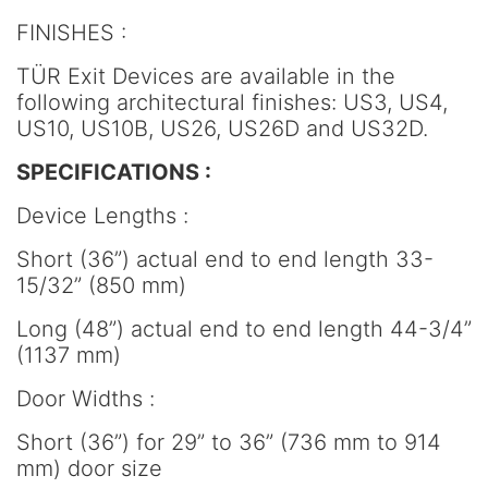
FINISHES :
TÜR Exit Devices are available in the
following architectural finishes: US3, US4,
US10, US10B, US26, US26D and US32D.
SPECIFICATIONS :
Device Lengths :
Short (36”) actual end to end length 33-
15/32” (850 mm)
Long (48”) actual end to end length 44-3/4”
(1137 mm)
Door Widths :
Short (36”) for 29” to 36” (736 mm to 914
mm) door size