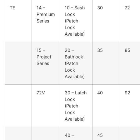
TE
14 –
10 – Sash
30
72
Premium
Lock
Series
(Patch
Lock
Available)
15 –
20 –
35
85
Project
Bathlock
Series
(Patch
Lock
Available)
72V
30 – Latch
40
92
Lock
(Patch
Lock
Available)
40 –
45