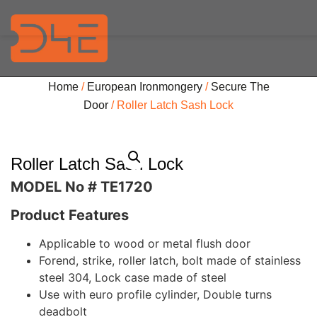
Home
/
European Ironmongery
/
Secure The
Door
/ Roller Latch Sash Lock
Roller Latch Sash Lock
MODEL No # TE1720
Product Features
Applicable to wood or metal flush door
Forend, strike, roller latch, bolt made of stainless
steel 304, Lock case made of steel
Use with euro profile cylinder, Double turns
deadbolt