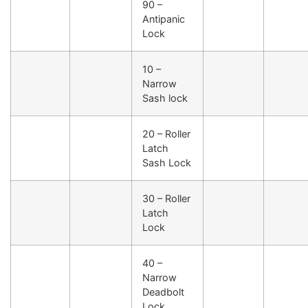
90 –
Antipanic
Lock
10 –
Narrow
Sash lock
20 – Roller
Latch
Sash Lock
30 – Roller
Latch
Lock
40 –
Narrow
Deadbolt
Lock