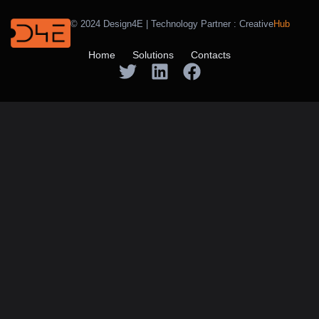
© 2024 Design4E | Technology Partner :
Creative
Hub
Home
Solutions
Contacts