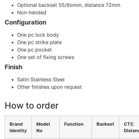
Optional backset 55/6omm, distance 72mm
Non-handed
Configuration
One pc lock body
One pc strike plate
One pc pocket
One set of fixing screws
Finish
Satin Stainless Steel
Other finishes upon request
How to order
Brand
Model
Function
Backset
CTC
Identity
No
Distan