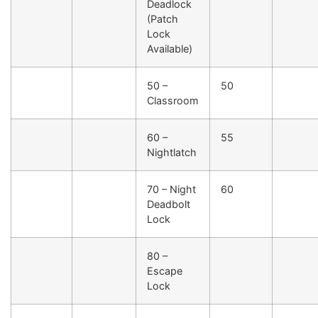
Deadlock
(Patch
Lock
Available)
50 –
50
Classroom
60 –
55
Nightlatch
70 – Night
60
Deadbolt
Lock
80 –
Escape
Lock