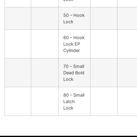
50 – Hook
Lock
60 – Hook
Lock EP
Cylinder
70 – Small
Dead Bold
Lock
80 – Small
Latch
Lock