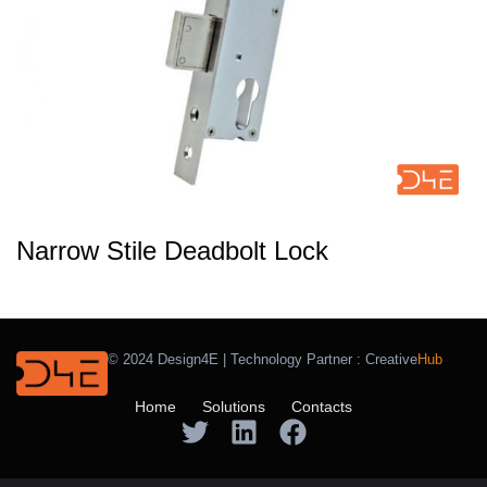
Narrow Stile Deadbolt Lock
© 2024 Design4E | Technology Partner :
Creative
Hub
Home
Solutions
Contacts