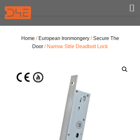
Home
/
European Ironmongery
/
Secure The
Door
/ Narrow Stile Deadbolt Lock