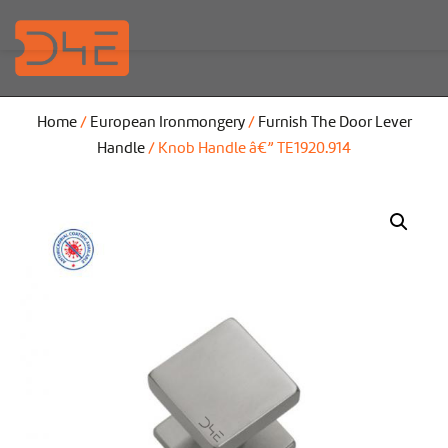
Home
/
European Ironmongery
/
Furnish The Door Lever
Handle
/ Knob Handle â€” TE1920.914