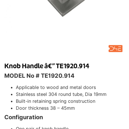
Knob Handle â€” TE1920.914
MODEL No # TE1920.914
Applicable to wood and metal doors
Stainless steel 304 round tube, Dia 19mm
Built-in retaining spring construction
Door thickness 38 – 45mm
Configuration
One pair of knob handle