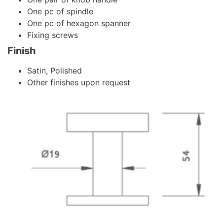
One pc of spindle
One pc of hexagon spanner
Fixing screws
Finish
Satin, Polished
Other finishes upon request