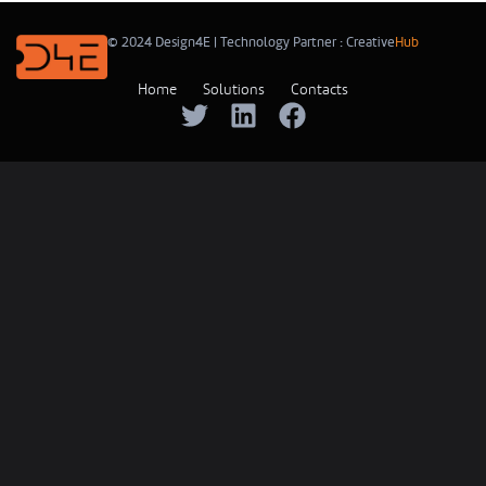
© 2024 Design4E | Technology Partner :
Creative
Hub
Home
Solutions
Contacts