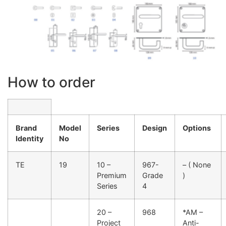
How to order
Brand
Model
Series
Design
Options
Identity
No
TE
19
10 –
967-
– ( None
Premium
Grade
)
Series
4
20 –
968
*AM –
Project
Anti-