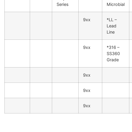
Series
Microbial
9xx
*LL –
Lead
Line
9xx
*316 –
SS360
Grade
9xx
9xx
9xx