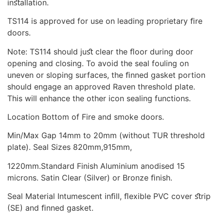
inﬆallation.
TS114 is approved for use on leading proprietary ﬁre
doors.
Note: TS114 should juﬆ clear the ﬂoor during door
opening and closing. To avoid the seal fouling on
uneven or sloping surfaces, the ﬁnned gasket portion
should engage an approved Raven threshold plate.
This will enhance the other icon sealing functions.
Location Bottom of Fire and smoke doors.
Min/Max Gap 14mm to 20mm (without TUR threshold
plate). Seal Sizes 820mm,915mm,
1220mm.Standard Finish Aluminium anodised 15
microns. Satin Clear (Silver) or Bronze ﬁnish.
Seal Material Intumescent inﬁll, ﬂexible PVC cover ﬆrip
(SE) and ﬁnned gasket.