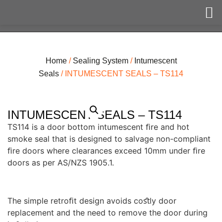
Home
/
Sealing System
/
Intumescent
Seals
/ INTUMESCENT SEALS – TS114
INTUMESCENT SEALS – TS114
TS114 is a door bottom intumescent ﬁre and hot
smoke seal that is designed to salvage non-compliant
ﬁre doors where clearances exceed 10mm under ﬁre
doors as per AS/NZS 1905.1.
The simple retroﬁt design avoids coﬆly door
replacement and the need to remove the door during