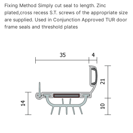
Fixing Method Simply cut seal to length. Zinc
plated,cross recess S.T. screws of the appropriate size
are supplied. Used in Conjunction Approved TUR door
frame seals and threshold plates