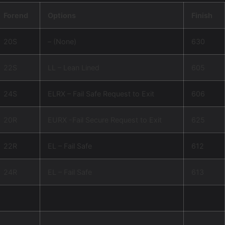
Forend
Options
Finish
20S
– (None)
630
22S
LL – Lean Lined
605
24S
ELRX – Fail Safe Request to Exit
606
20R
EURX -Fail Secure Request to Exit
625
22R
EL – Fail Safe
612
24R
EL – Fail Safe
613