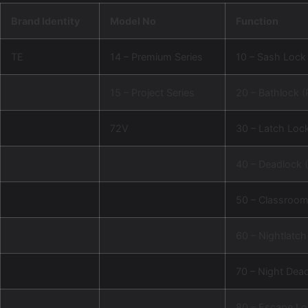
Brand Identity
Model No
Function
TE
14 – Premium Series
10 – Sash Lock 
15 – Project Series
20 – Bathlock (
72V
30 – Latch Lock
40 – Deadlock (
50 – Classroo
60 – Nightlatch
70 – Night Dea
80 – Escape Lo