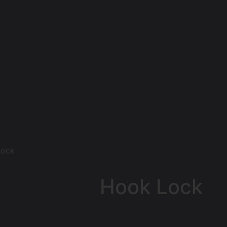
Lock
Hook Lock