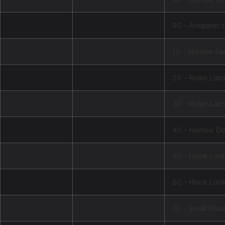
90 – Antipanic 
10 – Narrow Sa
20 – Roller Lat
30 – Roller Lat
40 – Narrow De
50 – Hook Loc
60 – Hook Lock
70 – Small Dea