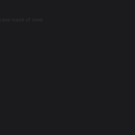
 case made of steel