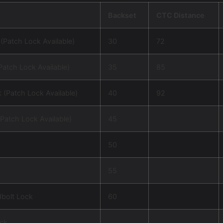
Backset
CTC Distance
(Patch Lock Available)
30
72
Patch Lock Available)
35
85
 (Patch Lock Available)
40
92
Patch Lock Available)
45
m
50
55
dbolt Lock
60
ck