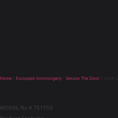
Home
/
European Ironmongery
/
Secure The Door
/ Hook 
MODEL No # TE1750