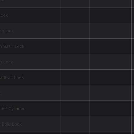
Lock
sh lock
ch Sash Lock
ch Lock
adbolt Lock
k
 EP Cylinder
d Bold Lock