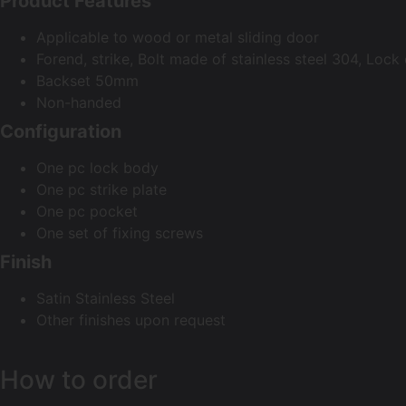
Product Features
Applicable to wood or metal sliding door
Forend, strike, Bolt made of stainless steel 304, Lock
Backset 50mm
Non-handed
Configuration
One pc lock body
One pc strike plate
One pc pocket
One set of fixing screws
Finish
Satin Stainless Steel
Other finishes upon request
How to order