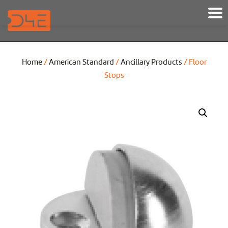
Home
/
American Standard
/
Ancillary Products
/ Floor
Stops