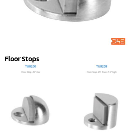
Floor Stops