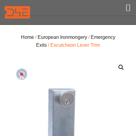
Home
/
European Ironmongery
/
Emergency
Exits
/ Escutcheon Lever Trim