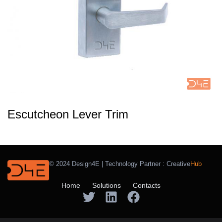
Escutcheon Lever Trim
© 2024 Design4E | Technology Partner :
Creative
Hub
Home
Solutions
Contacts