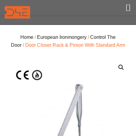
Home
/
European Ironmongery
/
Control The
Door
/ Door Closer Rack & Pinion With Standard Arm