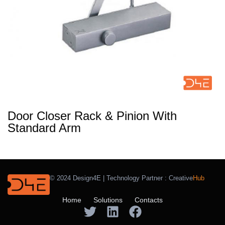
Door Closer Rack & Pinion With
Standard Arm
© 2024 Design4E | Technology Partner :
Creative
Hub
Home
Solutions
Contacts