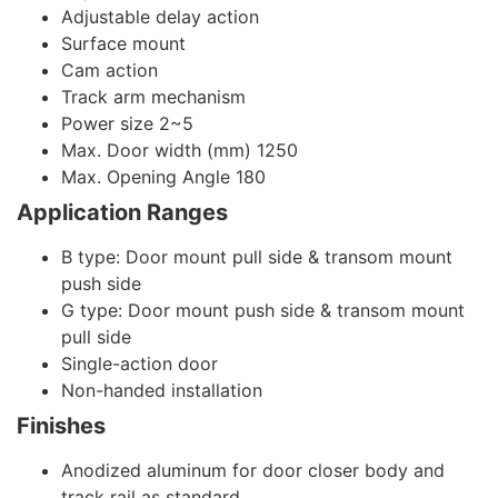
Adjustable delay action
Surface mount
Cam action
Track arm mechanism
Power size 2~5
Max. Door width (mm) 1250
Max. Opening Angle 180
Application Ranges
B type: Door mount pull side & transom mount
push side
G type: Door mount push side & transom mount
pull side
Single-action door
Non-handed installation
Finishes
Anodized aluminum for door closer body and
track rail as standard