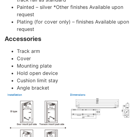
Painted – silver *Other finishes Available upon
request
Plating (for cover only) – finishes Available upon
request
Accessories
Track arm
Cover
Mounting plate
Hold open device
Cushion limit stay
Angle bracket