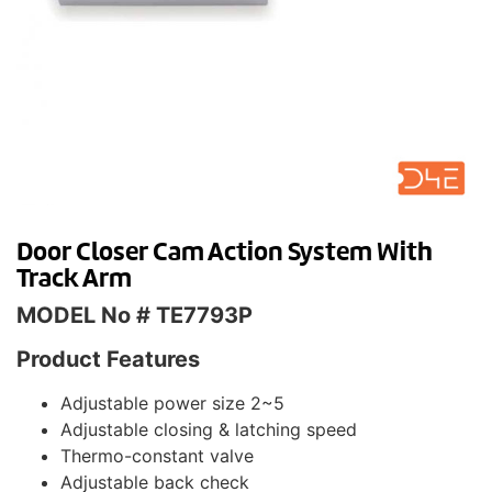
Door Closer Cam Action System With
Track Arm
MODEL No # TE7793P
Product Features
Adjustable power size 2~5
Adjustable closing & latching speed
Thermo-constant valve
Adjustable back check