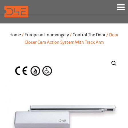
Home
/
European Ironmongery
/
Control The Door
/ Door
Closer Cam Action System With Track Arm