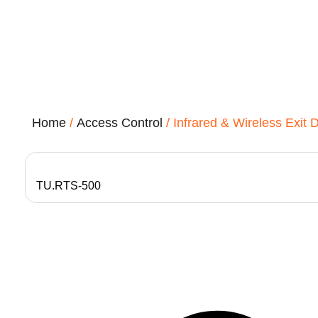
Home
/
Access Control
/ Infrared & Wireless Exit 
TU.RTS-500