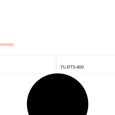
Devices
TU.RTS-600