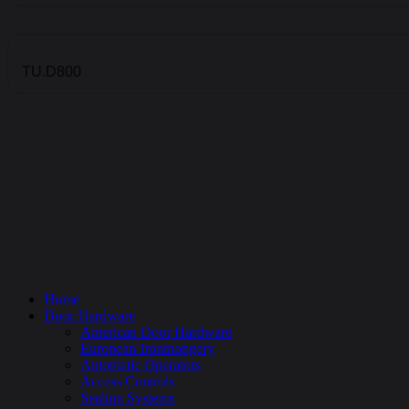
TU.D800
Home
Door Hardware
American Door Hardware
European Ironmongery
Automatic Operators
Access Controls
Sealing Systems