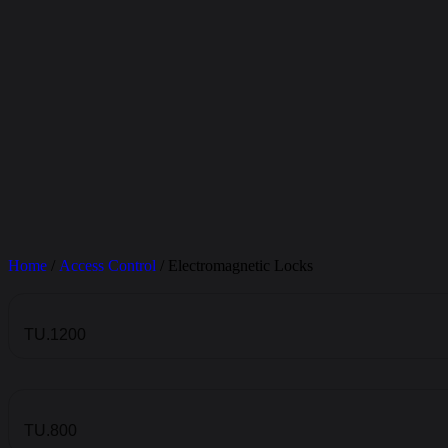
Home
/
Access Control
/ Electromagnetic Locks
TU.1200
TU.800