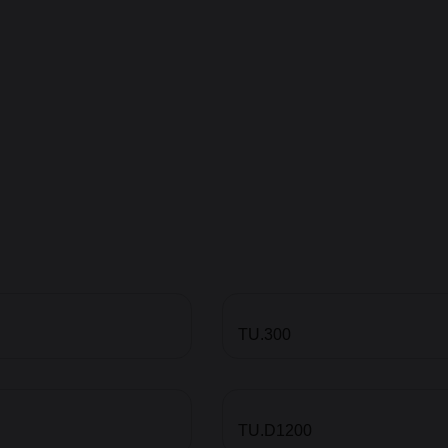
TU.300
TU.D1200