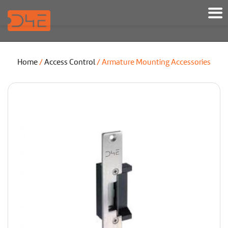
Home
/
Access Control
/ Armature Mounting Accessories