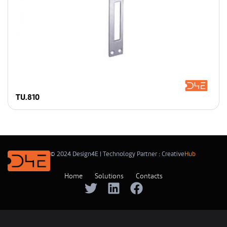
TU.810
© 2024 Design4E | Technology Partner :
Creative
Hub
Home
Solutions
Contacts