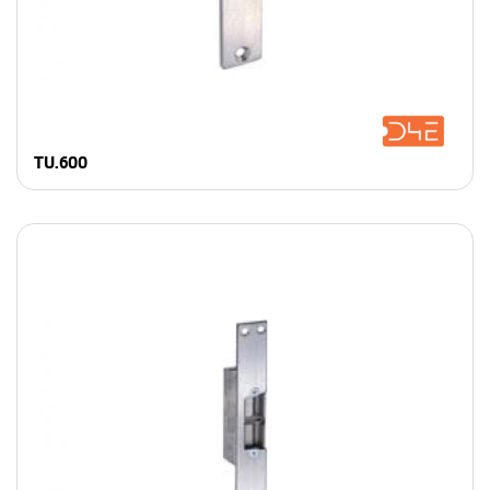
TU.600